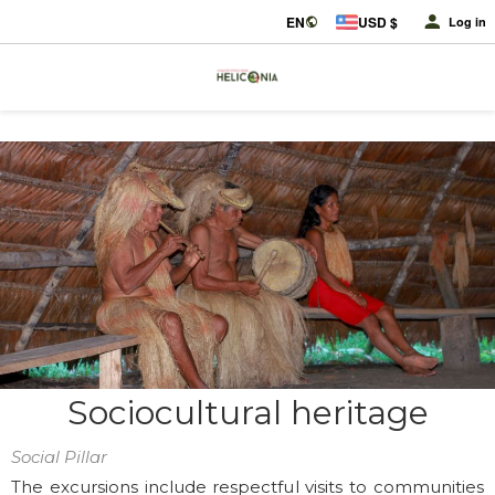
EN
USD $
Log in
Sociocultural heritage
Social Pillar
The excursions include respectful visits to communities