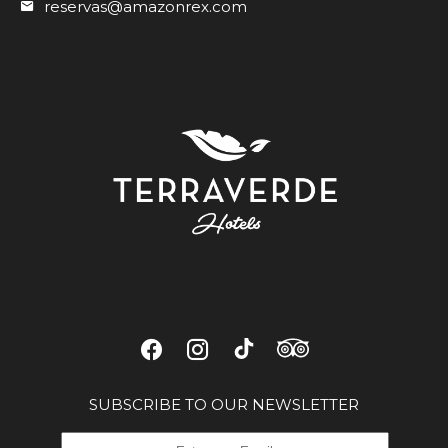
reservas@amazonrex.com
SUBSCRIBE TO OUR NEWSLETTER