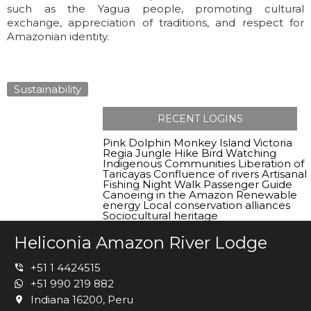
such as the Yagua people, promoting cultural
exchange, appreciation of traditions, and respect for
Amazonian identity.
Sustainability
RECENT LOGINS
Pink Dolphin
Monkey Island
Victoria
Regia
Jungle Hike
Bird Watching
Indigenous Communities
Liberation of
Taricayas
Confluence of rivers
Artisanal
Fishing
Night Walk
Passenger Guide
Canoeing in the Amazon
Renewable
energy
Local conservation alliances
Sociocultural heritage
Heliconia Amazon River Lodge
+51 1 4424515
+51 990 219 882
Indiana 16200, Peru