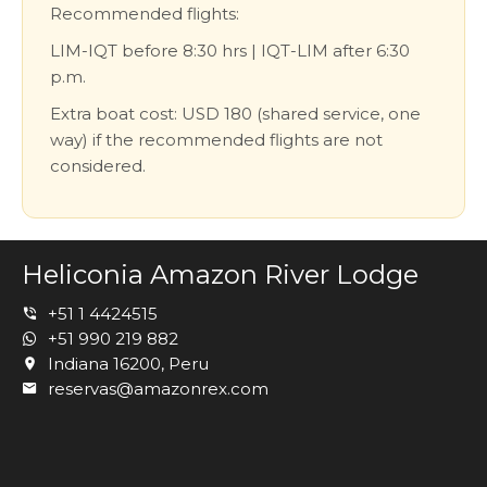
Recommended flights:
LIM-IQT before 8:30 hrs | IQT-LIM after 6:30
p.m.
Extra boat cost: USD 180 (shared service, one
way) if the recommended flights are not
considered.
Heliconia Amazon River Lodge
+51 1 4424515
+51 990 219 882
Indiana 16200, Peru
reservas@amazonrex.com