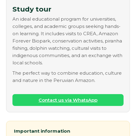
Study tour
An ideal educational program for universities,
colleges, and academic groups seeking hands-
on learning. It includes visits to CREA, Amazon
Forever Biopark, conservation activities, piranha
fishing, dolphin watching, cultural visits to
indigenous communities, and an exchange with
local schools.
The perfect way to combine education, culture
and nature in the Peruvian Amazon.
Contact us via WhatsApp
Important information