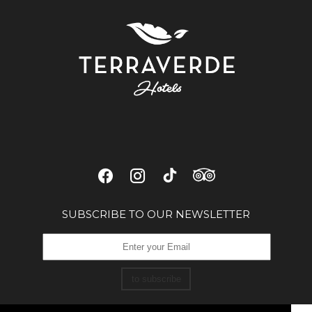
SUBSCRIBE TO OUR NEWSLETTER
to subscribe