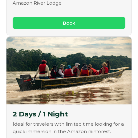
Amazon River Lodge.
Book
2 Days / 1 Night
Ideal for travelers with limited time looking for a
quick immersion in the Amazon rainforest.