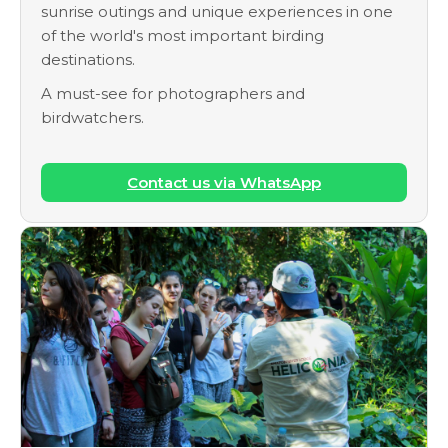
sunrise outings and unique experiences in one
of the world's most important birding
destinations.
A must-see for photographers and
birdwatchers.
Contact us via WhatsApp