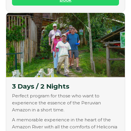
3 Days / 2 Nights
Perfect program for those who want to
experience the essence of the Peruvian
Amazon in a short time.
A memorable experience in the heart of the
Amazon River with all the comforts of Heliconia