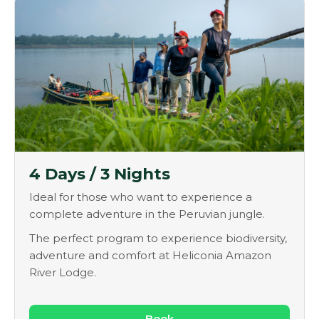
4 Days / 3 Nights
Ideal for those who want to experience a
complete adventure in the Peruvian jungle.
The perfect program to experience biodiversity,
adventure and comfort at Heliconia Amazon
River Lodge.
Book