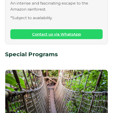
An intense and fascinating escape to the
Amazon rainforest.
*Subject to availability.
Contact us via WhatsApp
Special Programs