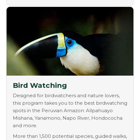
Bird Watching
Designed for birdwatchers and nature lovers,
this program takes you to the best birdwatching
spots in the Peruvian Amazon: Allpahuayo
Mishana, Yanamono, Napo River, Hondococha
and more.
More than 1,500 potential species, guided walks,