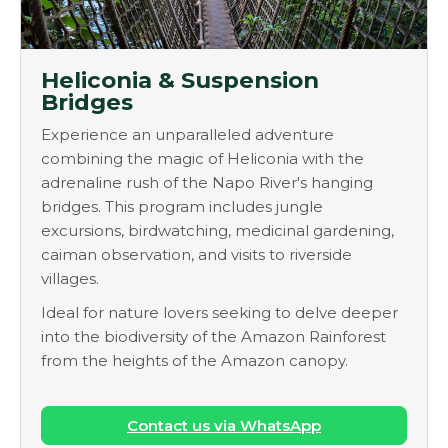
Heliconia & Suspension
Bridges
Experience an unparalleled adventure
combining the magic of Heliconia with the
adrenaline rush of the Napo River's hanging
bridges. This program includes jungle
excursions, birdwatching, medicinal gardening,
caiman observation, and visits to riverside
villages.
Ideal for nature lovers seeking to delve deeper
into the biodiversity of the Amazon Rainforest
from the heights of the Amazon canopy.
Contact us via WhatsApp