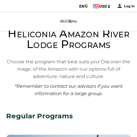
EN
USD $
Log in
Heliconia Amazon River
Lodge Programs
Choose the program that best suits you! Discover the
magic of the Amazon with our options full of
adventure, nature and culture.
*Remember to contact our advisors if you want
information for a large group.
Regular Programs