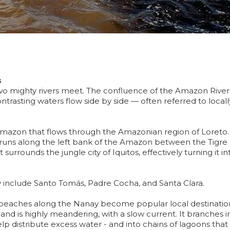
s
 mighty rivers meet. The confluence of the Amazon River
ntrasting waters flow side by side — often referred to locall
 Amazon that flows through the Amazonian region of Loreto.
t runs along the left bank of the Amazon between the Tigre
 surrounds the jungle city of Iquitos, effectively turning it in
 include Santo Tomás, Padre Cocha, and Santa Clara.
beaches along the Nanay become popular local destinatio
 and is highly meandering, with a slow current. It branches i
elp distribute excess water - and into chains of lagoons that